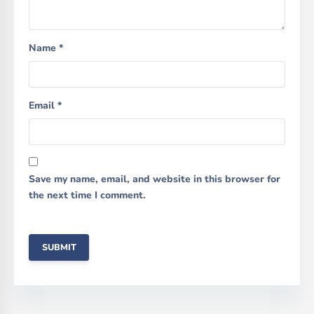
Name
*
Email
*
Save my name, email, and website in this browser for
the next time I comment.