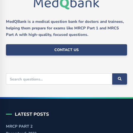
MedQBank is a medical question bank for doctors and trainees,
helping them prepare for exams like MRCP Part 1 and MRCS
Part A with high-quality, focused questions.
CONTACT US
LATEST POSTS
MRCP PART 2