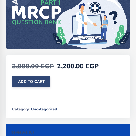
3,000.00
EGP
2,200.00
EGP
ADD TO CART
Category:
Uncategorized
Reviews (0)