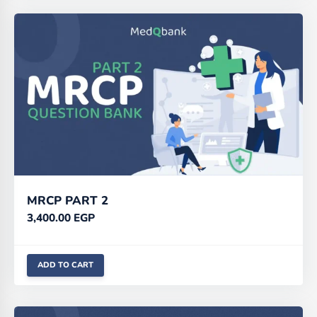
MRCP PART 2
3,400.00
EGP
ADD TO CART