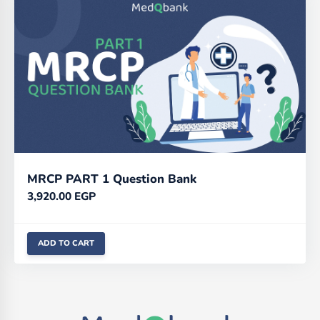
MRCP PART 1 Question Bank
3,920.00
EGP
ADD TO CART