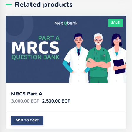
Related products
SALE!
MRCS Part A
3,000.00
EGP
2,500.00
EGP
ADD TO CART