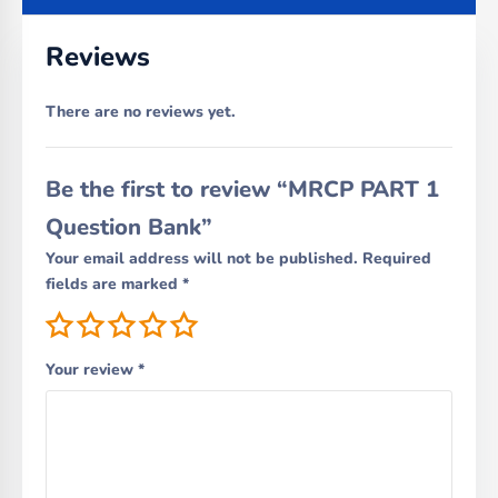
Reviews
There are no reviews yet.
Be the first to review “MRCP PART 1
Question Bank”
Your email address will not be published.
Required
fields are marked
*
Your review
*