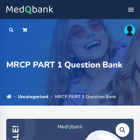
MRCP PART 1 Question Bank
-
Uncategorized
-
MRCP PART 1 Question Bank
SALE!