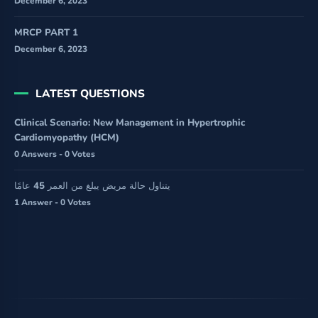
December 6, 2023
MRCP PART 1
December 6, 2023
LATEST QUESTIONS
Clinical Scenario: New Management in Hypertrophic
Cardiomyopathy (HCM)
0 Answers - 0 Votes
يتناول حالة مريض يبلغ من العمر 45 عامًا
1 Answer - 0 Votes