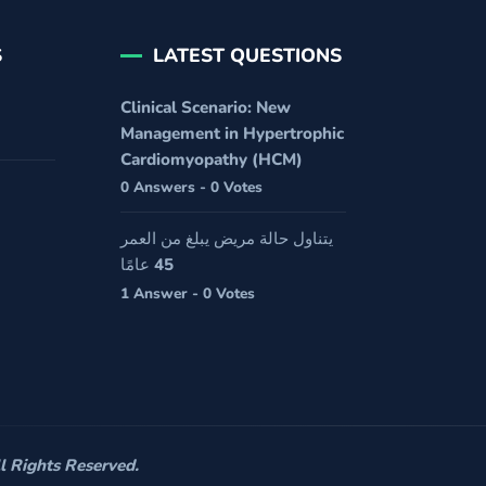
S
LATEST QUESTIONS
Clinical Scenario: New
Management in Hypertrophic
Cardiomyopathy (HCM)
0 Answers - 0 Votes
يتناول حالة مريض يبلغ من العمر
45 عامًا
1 Answer - 0 Votes
 Rights Reserved.