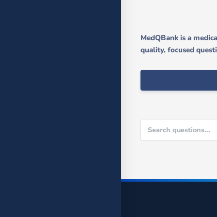
MedQBank is a medical
quality, focused quest