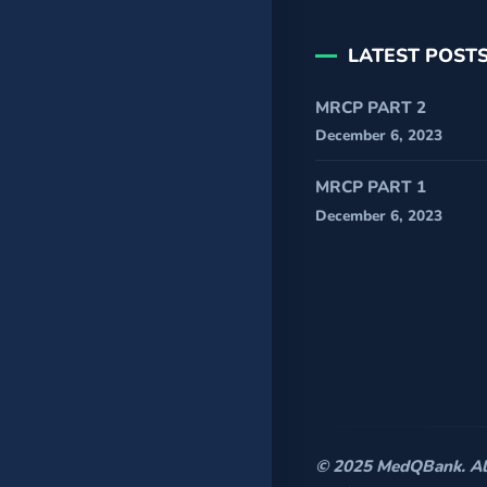
LATEST POST
MRCP PART 2
December 6, 2023
MRCP PART 1
December 6, 2023
© 2025 MedQBank. All