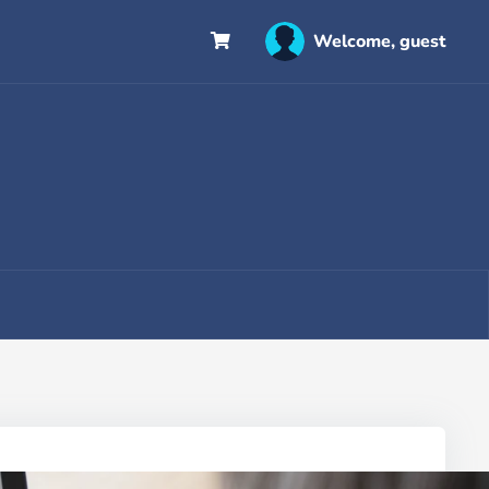
Welcome, guest