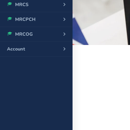
MRCS
MRCPCH
MRCOG
Account