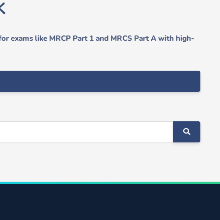
 for exams like MRCP Part 1 and MRCS Part A with high-