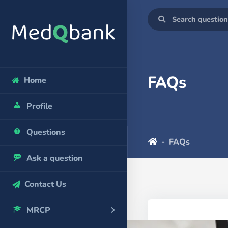
FAQs
Home
Profile
Questions
FAQs
Ask a question
Contact Us
MRCP