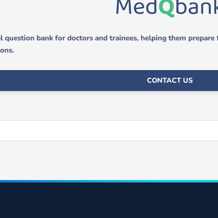
 question bank for doctors and trainees, helping them prepare
ions.
CONTACT US