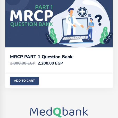
MRCP PART 1 Question Bank
3,000.00
EGP
2,200.00
EGP
ADD TO CART