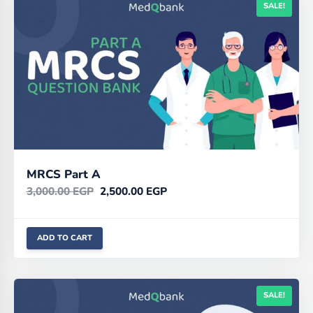
SALE!
MRCS Part A
3,000.00
EGP
2,500.00
EGP
ADD TO CART
SALE!