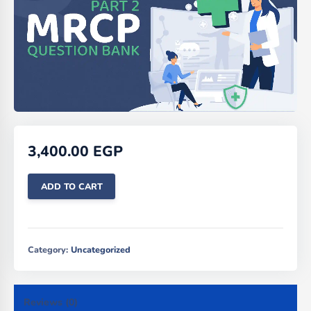
3,400.00
EGP
ADD TO CART
Category:
Uncategorized
Reviews (0)