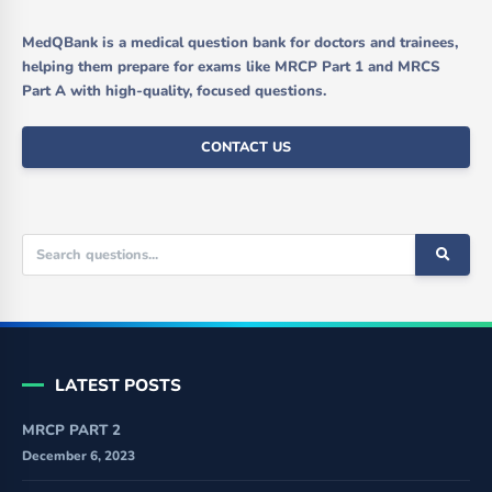
MedQBank is a medical question bank for doctors and trainees,
helping them prepare for exams like MRCP Part 1 and MRCS
Part A with high-quality, focused questions.
CONTACT US
LATEST POSTS
MRCP PART 2
December 6, 2023