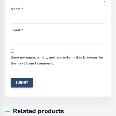
Name
*
Email
*
Save my name, email, and website in this browser for
the next time I comment.
Related products