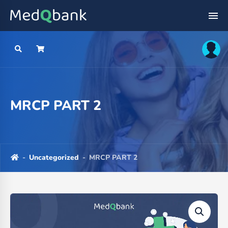
MRCP PART 2
-
Uncategorized
-
MRCP PART 2