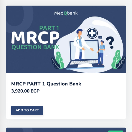
MRCP PART 1 Question Bank
3,920.00
EGP
ADD TO CART