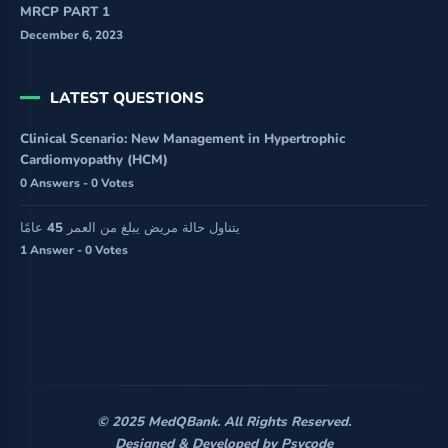
MRCP PART 1
December 6, 2023
LATEST QUESTIONS
Clinical Scenario: New Management in Hypertrophic
Cardiomyopathy (HCM)
0 Answers - 0 Votes
يتناول حالة مريض يبلغ من العمر 45 عامًا
1 Answer - 0 Votes
© 2025 MedQBank. All Rights Reserved.
Designed & Developed by
Psycode