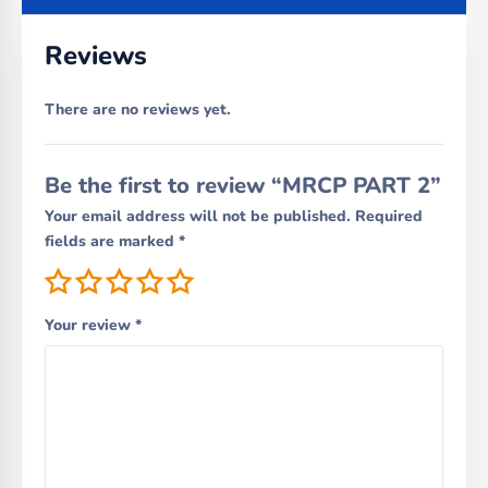
Reviews
There are no reviews yet.
Be the first to review “MRCP PART 2”
Your email address will not be published.
Required
fields are marked
*
Your review
*