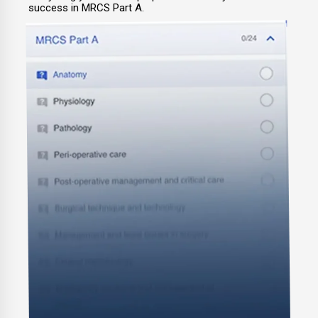
success in MRCS Part A.