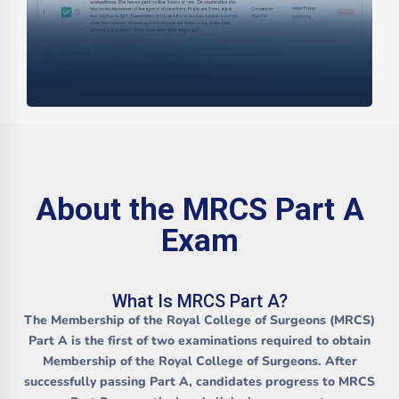
About the MRCS Part A
Exam
What Is MRCS Part A?
The
Membership of the Royal College of Surgeons (MRCS)
Part A
is the first of two examinations required to obtain
Membership of the Royal College of Surgeons. After
successfully passing Part A, candidates progress to
MRCS