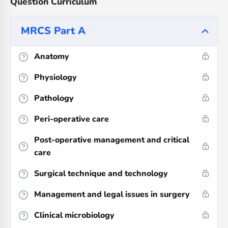
Question Curriculum
MRCS Part A
Anatomy
Physiology
Pathology
Peri-operative care
Post-operative management and critical
care
Surgical technique and technology
Management and legal issues in surgery
Clinical microbiology