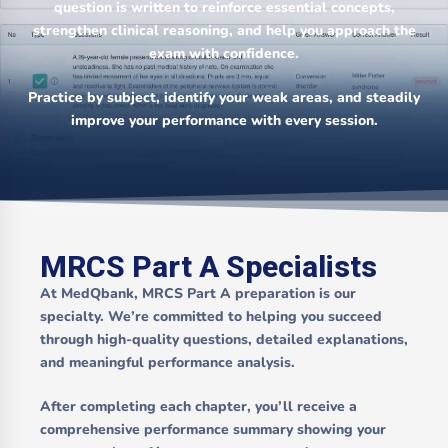
question is written to reinforce essential concepts,
strengthen clinical reasoning, and help you approach the
exam with confidence.
Practice by subject, identify your weak areas, and steadily
improve your performance with every session.
MRCS Part A Specialists
At MedQbank, MRCS Part A preparation is our
specialty. We’re committed to helping you succeed
through high-quality questions, detailed explanations,
and meaningful performance analysis.
After completing each chapter, you’ll receive a
comprehensive performance summary showing your