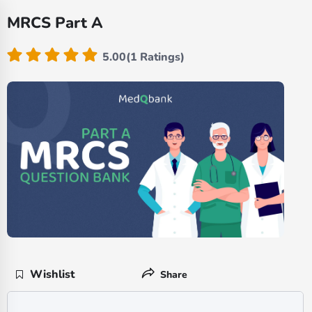
MRCS Part A
5.00(1 Ratings)
Wishlist
Share