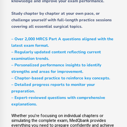
knowledge and improve your exam performance.
Study chapter by chapter at your own pace, or
challenge yourself with full-length practice sessions
covering all essential surgical topics.
– Over
2,000 MRCS Part A questions
aligned with the
latest exam format.
– Regularly updated content reflecting current
examination trends.
– Personalized performance insights to identify
strengths and areas for improvement.
– Chapter-based practice to reinforce key concepts.
– Detailed progress reports to monitor your
preparation.
– Expert-reviewed questions with comprehensive
explanations.
Whether you’re focusing on individual chapters or
simulating the complete exam, MedQbank provides
everything you need to prepare confidently and achieve