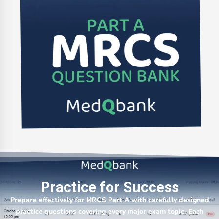
Practice for Success
Prepare effectively for MRCS Part A with carefully designed
practice questions covering every major exam topic. Each