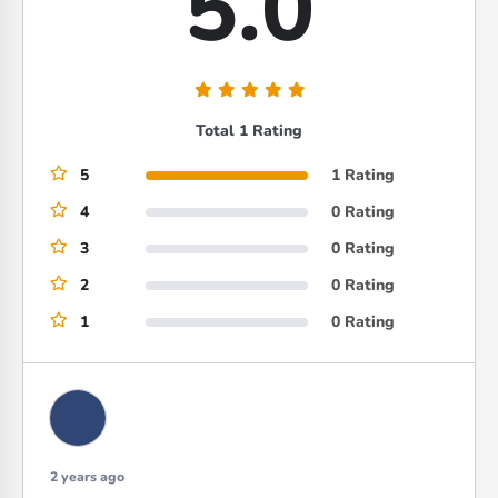
5.0
Total 1 Rating
5
1 Rating
4
0 Rating
3
0 Rating
2
0 Rating
1
0 Rating
2 years ago