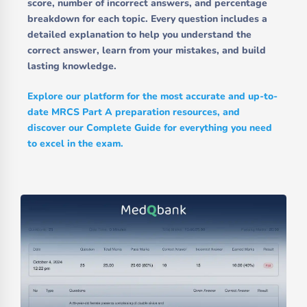
score, number of incorrect answers, and percentage
breakdown for each topic. Every question includes a
detailed explanation to help you understand the
correct answer, learn from your mistakes, and build
lasting knowledge.
Explore our platform for the most accurate and up-to-
date MRCS Part A preparation resources, and
discover our Complete Guide for everything you need
to excel in the exam.