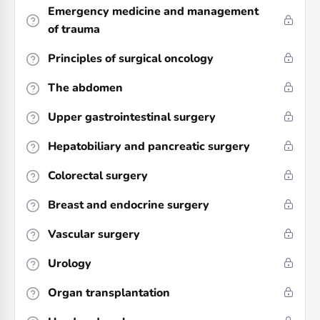
Emergency medicine and management
of trauma
Principles of surgical oncology
The abdomen
Upper gastrointestinal surgery
Hepatobiliary and pancreatic surgery
Colorectal surgery
Breast and endocrine surgery
Vascular surgery
Urology
Organ transplantation