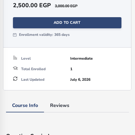
2,500.00
EGP
3,000.00
EGP
ADD TO CART
Enrollment validity:
365 days
Level
Intermediate
Total Enrolled
1
Last Updated
July 6, 2026
Course Info
Reviews