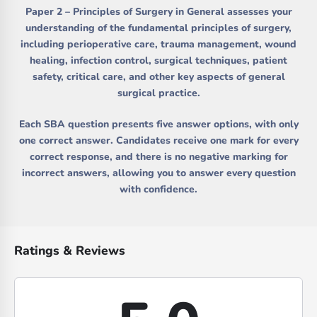
Paper 2 – Principles of Surgery in General
assesses your
understanding of the fundamental principles of surgery,
including perioperative care, trauma management, wound
healing, infection control, surgical techniques, patient
safety, critical care, and other key aspects of general
surgical practice.
Each SBA question presents five answer options, with only
one correct answer. Candidates receive one mark for every
correct response, and there is no negative marking for
incorrect answers, allowing you to answer every question
with confidence.
Ratings & Reviews