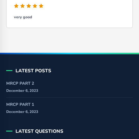
very good
LATEST POSTS
MRCP PART 2
December 6, 2023
MRCP PART 1
December 6, 2023
LATEST QUESTIONS