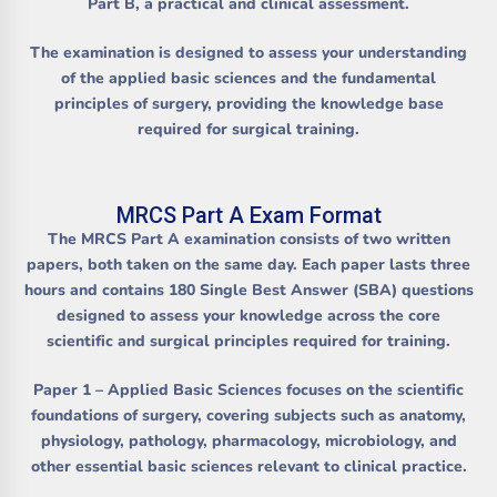
Part B
, a practical and clinical assessment.
The examination is designed to assess your understanding
of the applied basic sciences and the fundamental
principles of surgery, providing the knowledge base
required for surgical training.
MRCS Part A Exam Format
The MRCS Part A examination consists of two written
papers, both taken on the same day. Each paper lasts three
hours and contains 180 Single Best Answer (SBA) questions
designed to assess your knowledge across the core
scientific and surgical principles required for training.
Paper 1 – Applied Basic Sciences
focuses on the scientific
foundations of surgery, covering subjects such as anatomy,
physiology, pathology, pharmacology, microbiology, and
other essential basic sciences relevant to clinical practice.