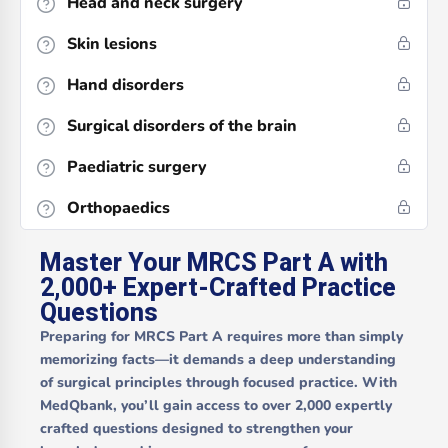
Head and neck surgery
Skin lesions
Hand disorders
Surgical disorders of the brain
Paediatric surgery
Orthopaedics
Master Your MRCS Part A with
2,000+ Expert-Crafted Practice
Questions
Preparing for MRCS Part A requires more than simply
memorizing facts—it demands a deep understanding
of surgical principles through focused practice. With
MedQbank, you’ll gain access to over
2,000 expertly
crafted questions
designed to strengthen your