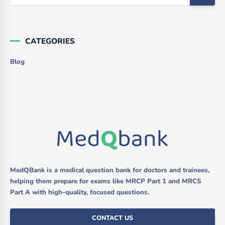
CATEGORIES
Blog
MedQBank is a medical question bank for doctors and trainees,
helping them prepare for exams like MRCP Part 1 and MRCS
Part A with high-quality, focused questions.
CONTACT US