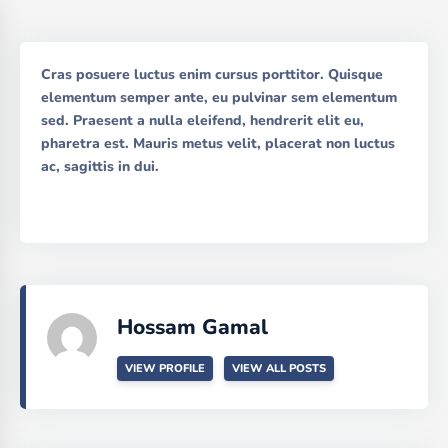
Cras posuere luctus enim cursus porttitor. Quisque
elementum semper ante, eu pulvinar sem elementum
sed. Praesent a nulla eleifend, hendrerit elit eu,
pharetra est. Mauris metus velit, placerat non luctus
ac, sagittis in dui.
Hossam Gamal
VIEW PROFILE
VIEW ALL POSTS