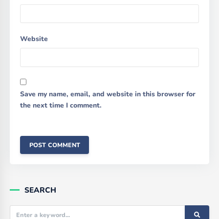
Website
Save my name, email, and website in this browser for
the next time I comment.
SEARCH