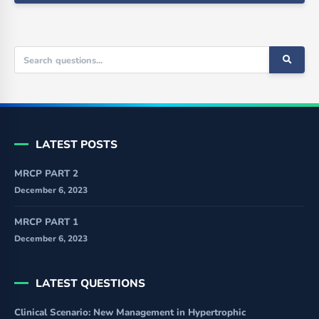
LATEST POSTS
MRCP PART 2
December 6, 2023
MRCP PART 1
December 6, 2023
LATEST QUESTIONS
Clinical Scenario: New Management in Hypertrophic