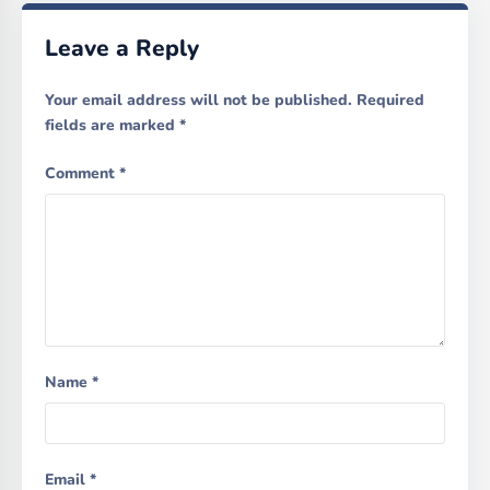
Leave a Reply
Your email address will not be published.
Required
fields are marked
*
Comment
*
Name
*
Email
*