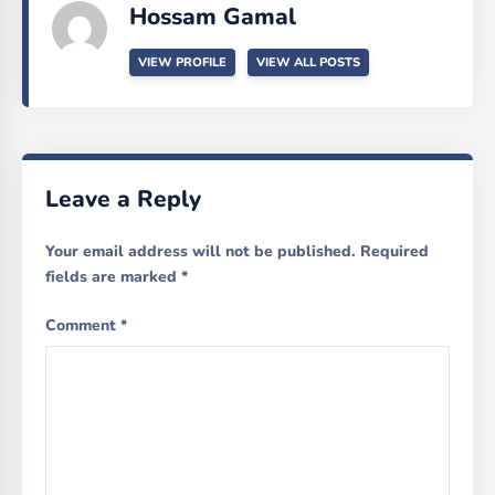
Hossam Gamal
VIEW PROFILE
VIEW ALL POSTS
Leave a Reply
Your email address will not be published.
Required
fields are marked
*
Comment
*