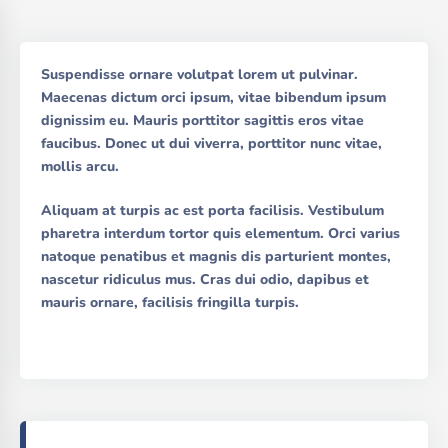
Suspendisse ornare volutpat lorem ut pulvinar.
Maecenas dictum orci ipsum, vitae bibendum ipsum
dignissim eu. Mauris porttitor sagittis eros vitae
faucibus. Donec ut dui viverra, porttitor nunc vitae,
mollis arcu.
Aliquam at turpis ac est porta facilisis. Vestibulum
pharetra interdum tortor quis elementum. Orci varius
natoque penatibus et magnis dis parturient montes,
nascetur ridiculus mus. Cras dui odio, dapibus et
mauris ornare, facilisis fringilla turpis.