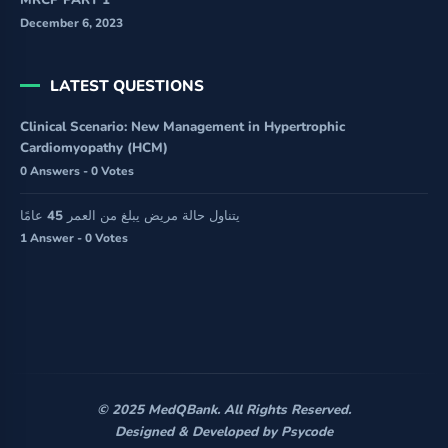
MRCP PART 1
December 6, 2023
LATEST QUESTIONS
Clinical Scenario: New Management in Hypertrophic
Cardiomyopathy (HCM)
0 Answers - 0 Votes
يتناول حالة مريض يبلغ من العمر 45 عامًا
1 Answer - 0 Votes
© 2025 MedQBank. All Rights Reserved.
Designed & Developed by
Psycode