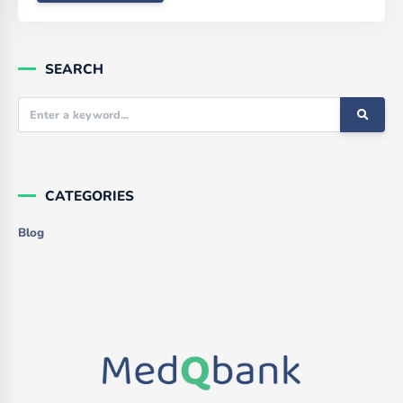
SEARCH
CATEGORIES
Blog