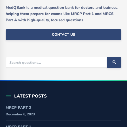
MedQBank is a medical question bank for doctors and trainees,
helping them prepare for exams like MRCP Part 1 and MRCS
Part A with high-quality, focused questions.
CONTACT US
LATEST POSTS
MRCP PART 2
December 6, 2023