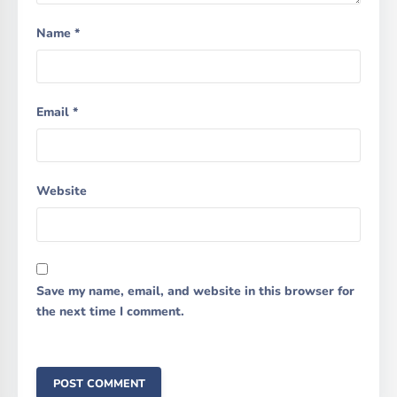
Name
*
Email
*
Website
Save my name, email, and website in this browser for
the next time I comment.