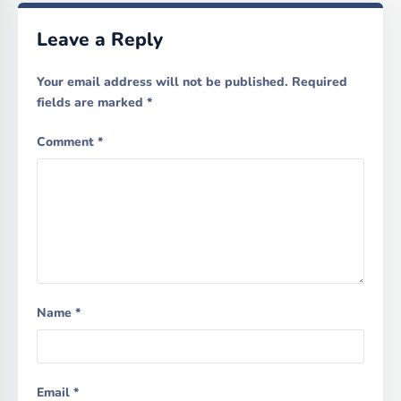
Leave a Reply
Your email address will not be published.
Required
fields are marked
*
Comment
*
Name
*
Email
*