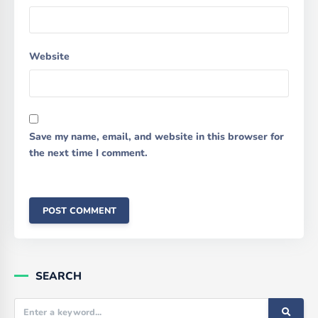
Website
Save my name, email, and website in this browser for
the next time I comment.
SEARCH