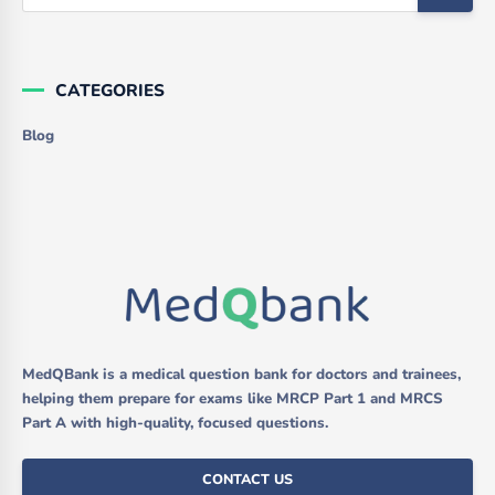
CATEGORIES
Blog
MedQBank is a medical question bank for doctors and trainees,
helping them prepare for exams like MRCP Part 1 and MRCS
Part A with high-quality, focused questions.
CONTACT US