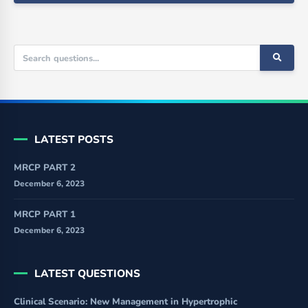
LATEST POSTS
MRCP PART 2
December 6, 2023
MRCP PART 1
December 6, 2023
LATEST QUESTIONS
Clinical Scenario: New Management in Hypertrophic