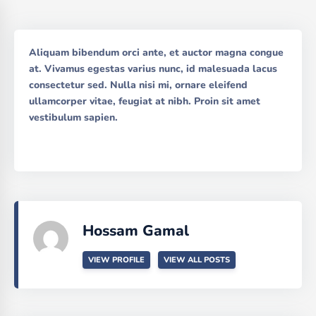
Aliquam bibendum orci ante, et auctor magna congue
at. Vivamus egestas varius nunc, id malesuada lacus
consectetur sed. Nulla nisi mi, ornare eleifend
ullamcorper vitae, feugiat at nibh. Proin sit amet
vestibulum sapien.
Hossam Gamal
VIEW PROFILE
VIEW ALL POSTS