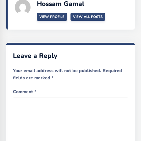
Hossam Gamal
VIEW PROFILE
VIEW ALL POSTS
Leave a Reply
Your email address will not be published.
Required
fields are marked
*
Comment
*