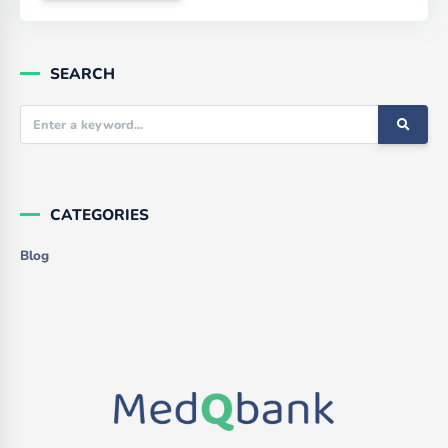
SEARCH
CATEGORIES
Blog