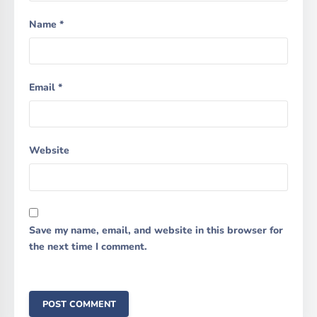
Name
*
Email
*
Website
Save my name, email, and website in this browser for
the next time I comment.