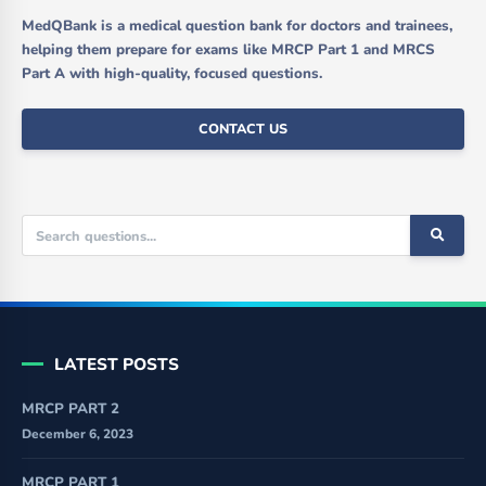
MedQBank is a medical question bank for doctors and trainees,
helping them prepare for exams like MRCP Part 1 and MRCS
Part A with high-quality, focused questions.
CONTACT US
LATEST POSTS
MRCP PART 2
December 6, 2023
MRCP PART 1