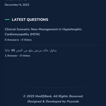
December 6, 2023
LATEST QUESTIONS
Clinical Scenario: New Management in Hypertrophic
Cardiomyopathy (HCM)
0 Answers - 0 Votes
يتناول حالة مريض يبلغ من العمر 45 عامًا
1 Answer - 0 Votes
© 2025 MedQBank. All Rights Reserved.
Designed & Developed by
Psycode