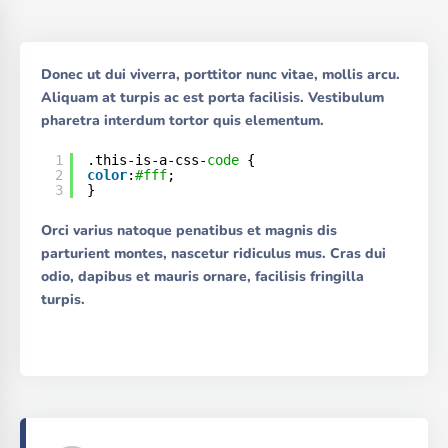
Donec ut dui viverra, porttitor nunc vitae, mollis arcu.
Aliquam at turpis ac est porta facilisis. Vestibulum
pharetra interdum tortor quis elementum.
1
.this-is-a-css-
code
{
2
color
:
#fff
;
3
}
Orci varius natoque penatibus et magnis dis
parturient montes, nascetur ridiculus mus. Cras dui
odio, dapibus et mauris ornare, facilisis fringilla
turpis.