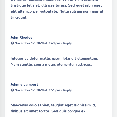
tristique felis et, ultrices turpis. Sed eget nibh eget
elit ullamcorper vulputate. Nulla rutrum non risus ut
tincidunt.
John Rhodes
November 17, 2020 at 7:49 pm
-
Reply
Integer ac dolor mattis ipsum blandit elementum.
Nam sagittis sem a metus elementum ultrices.
Johnny Lambert
November 17, 2020 at 7:51 pm
-
Reply
Maecenas odio sapien, feugiat eget dignissim id,
finibus sit amet tortor. Sed quis congue ex.