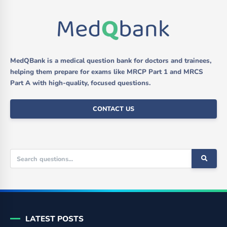
MedQBank is a medical question bank for doctors and trainees,
helping them prepare for exams like MRCP Part 1 and MRCS
Part A with high-quality, focused questions.
CONTACT US
LATEST POSTS