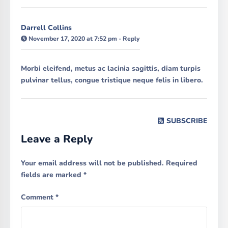
Darrell Collins
November 17, 2020 at 7:52 pm
-
Reply
Morbi eleifend, metus ac lacinia sagittis, diam turpis
pulvinar tellus, congue tristique neque felis in libero.
SUBSCRIBE
Leave a Reply
Your email address will not be published.
Required
fields are marked
*
Comment
*