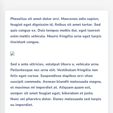
Phasellus sit amet dolor orci. Maecenas odio sapien,
feugiat eget dignissim id, finibus sit amet tortor. Sed
quis congue ex. Duis tempus mattis dui, eget laoreet
enim mattis vehicula. Mauris fringilla urna eget turpis
tincidunt congue.
Sed a ante ultricies, volutpat libero a, vehicula urna.
Pellentesque nec urna elit. Vestibulum fringilla non
felis eget cursus. Suspendisse dapibus orci vitae
suscipit commodo. Aenean blandit malesuada magna,
et maximus mi imperdiet at. Aliquam quam est,
semper sit amet feugiat eget, bibendum et justo.
Nunc vel pharetra dolor. Donec malesuada sed turpis
eu imperdiet.