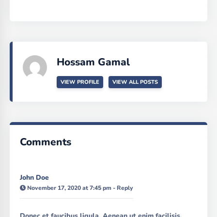
Hossam Gamal
VIEW PROFILE
VIEW ALL POSTS
Comments
John Doe
November 17, 2020 at 7:45 pm
-
Reply
Donec et faucibus ligula. Aenean ut enim facilisis,