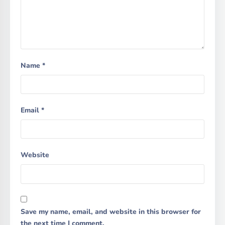
Name
*
Email
*
Website
Save my name, email, and website in this browser for
the next time I comment.