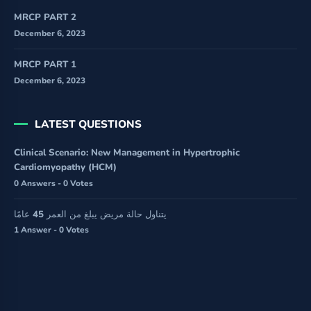
MRCP PART 2
December 6, 2023
MRCP PART 1
December 6, 2023
LATEST QUESTIONS
Clinical Scenario: New Management in Hypertrophic
Cardiomyopathy (HCM)
0 Answers - 0 Votes
يتناول حالة مريض يبلغ من العمر 45 عامًا
1 Answer - 0 Votes