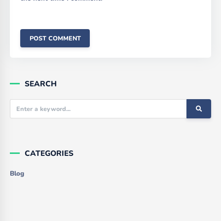
SEARCH
CATEGORIES
Blog