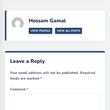
Hossam Gamal
VIEW PROFILE
VIEW ALL POSTS
Leave a Reply
Your email address will not be published.
Required
fields are marked
*
Comment
*