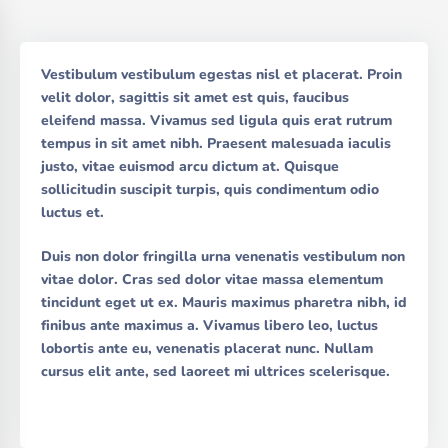
Vestibulum vestibulum egestas nisl et placerat. Proin
velit dolor, sagittis sit amet est quis, faucibus
eleifend massa. Vivamus sed ligula quis erat rutrum
tempus in sit amet nibh. Praesent malesuada iaculis
justo, vitae euismod arcu dictum at. Quisque
sollicitudin suscipit turpis, quis condimentum odio
luctus et.
Duis non dolor fringilla urna venenatis vestibulum non
vitae dolor. Cras sed dolor vitae massa elementum
tincidunt eget ut ex. Mauris maximus pharetra nibh, id
finibus ante maximus a. Vivamus libero leo, luctus
lobortis ante eu, venenatis placerat nunc. Nullam
cursus elit ante, sed laoreet mi ultrices scelerisque.