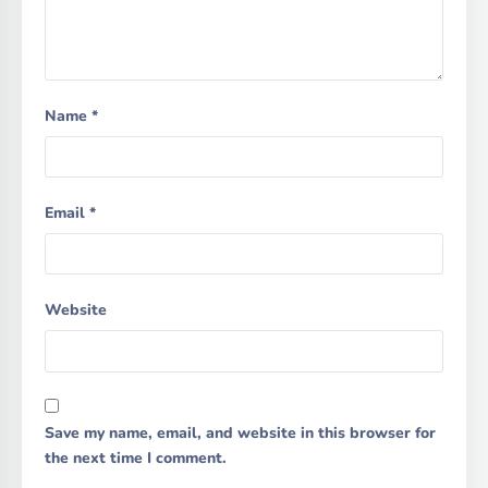
Name
*
Email
*
Website
Save my name, email, and website in this browser for
the next time I comment.