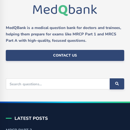
MedQBank is a medical question bank for doctors and trainees,
helping them prepare for exams like MRCP Part 1 and MRCS
Part A with high-quality, focused questions.
CONTACT US
LATEST POSTS