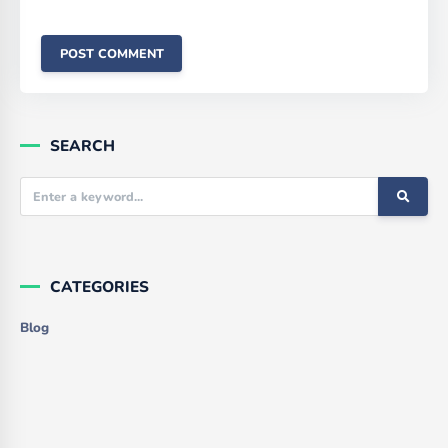
SEARCH
CATEGORIES
Blog