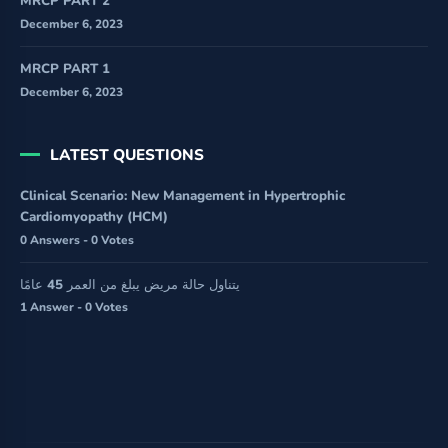
MRCP PART 2
December 6, 2023
MRCP PART 1
December 6, 2023
LATEST QUESTIONS
Clinical Scenario: New Management in Hypertrophic
Cardiomyopathy (HCM)
0 Answers - 0 Votes
يتناول حالة مريض يبلغ من العمر 45 عامًا
1 Answer - 0 Votes