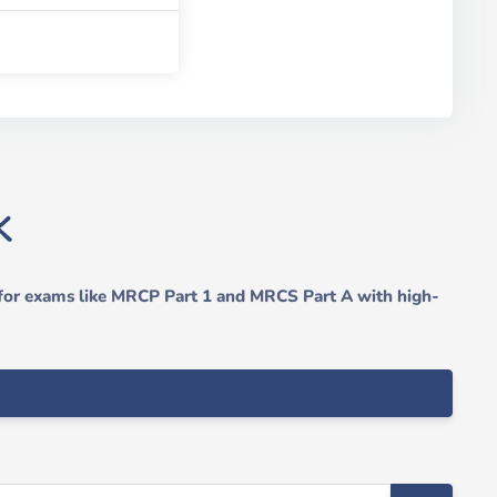
 for exams like MRCP Part 1 and MRCS Part A with high-