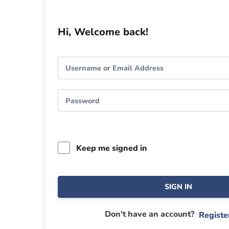
Hi, Welcome back!
Keep me signed in
SIGN IN
Don't have an account?
Regist