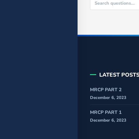
LATEST POST
MRCP PART 2
December 6, 2023
MRCP PART 1
December 6, 2023