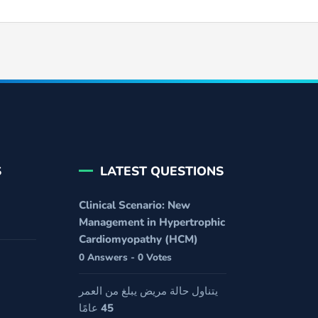
S
LATEST QUESTIONS
Clinical Scenario: New
Management in Hypertrophic
Cardiomyopathy (HCM)
0 Answers - 0 Votes
يتناول حالة مريض يبلغ من العمر
45 عامًا