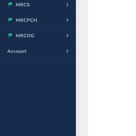
MRCS
MRCPCH
MRCOG
Account