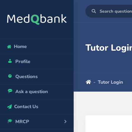
Tutor Logi
Home
Profile
Questions
Tutor Login
Ask a question
Contact Us
MRCP