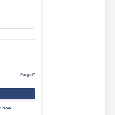
Forgot?
er Now