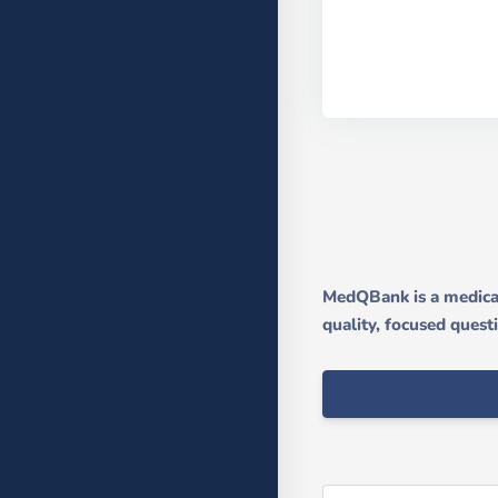
MedQBank is a medical
quality, focused quest