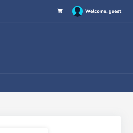
Welcome, guest