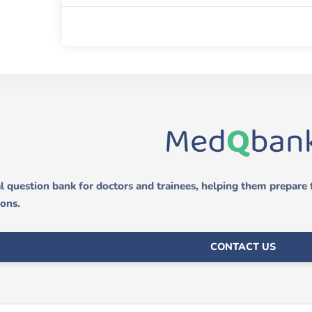
 question bank for doctors and trainees, helping them prepare
ions.
CONTACT US