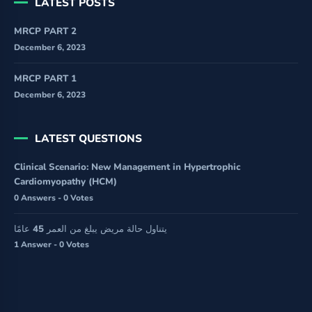
LATEST POSTS
MRCP PART 2
December 6, 2023
MRCP PART 1
December 6, 2023
LATEST QUESTIONS
Clinical Scenario: New Management in Hypertrophic
Cardiomyopathy (HCM)
0 Answers - 0 Votes
يتناول حالة مريض يبلغ من العمر 45 عامًا
1 Answer - 0 Votes