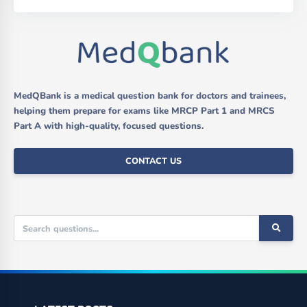
MedQBank is a medical question bank for doctors and trainees,
helping them prepare for exams like MRCP Part 1 and MRCS
Part A with high-quality, focused questions.
CONTACT US