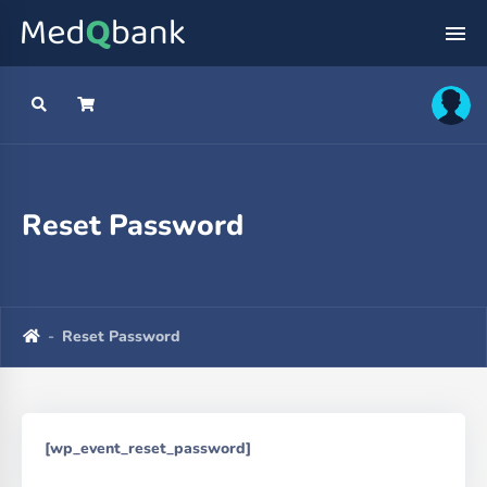
Reset Password
Reset Password
[wp_event_reset_password]