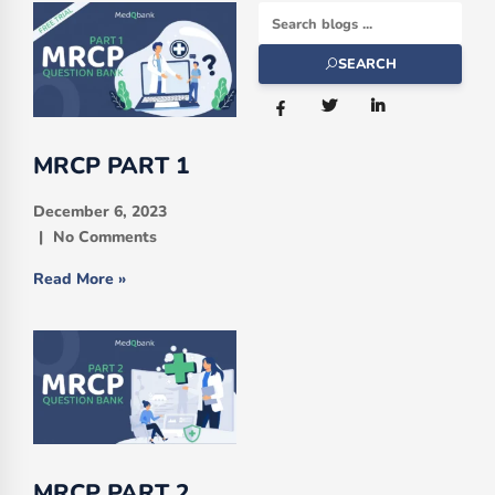
SEARCH
MRCP PART 1
December 6, 2023
No Comments
Read More »
MRCP PART 2