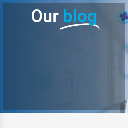
Our
blog