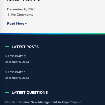
December 6, 2023
No Comments
Read More »
LATEST POSTS
MRCP PART 2
December 6, 2023
MRCP PART 1
December 6, 2023
LATEST QUESTIONS
Clinical Scenario: New Management in Hypertrophic