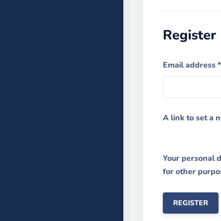
Register
Email address
*
A link to set a
Your personal d
for other purpo