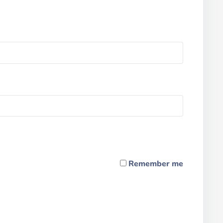
Remember me