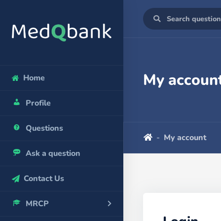
My accoun
Home
Profile
Questions
My account
Ask a question
Contact Us
MRCP