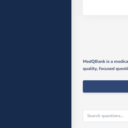
MedQBank is a medical
quality, focused quest