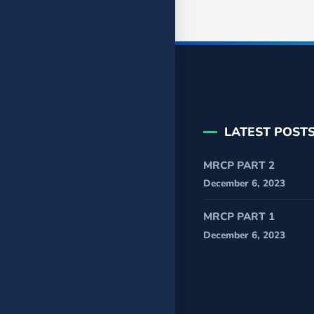
LATEST POST
MRCP PART 2
December 6, 2023
MRCP PART 1
December 6, 2023