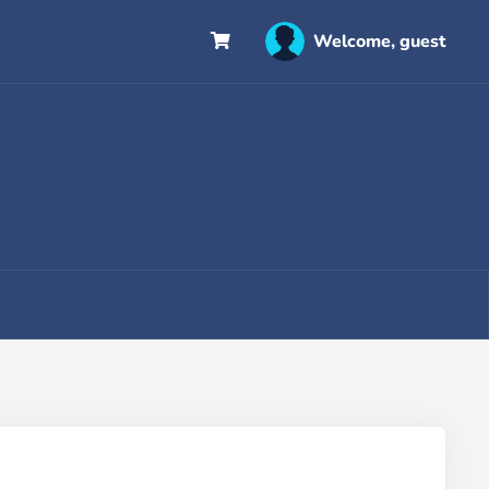
Welcome, guest