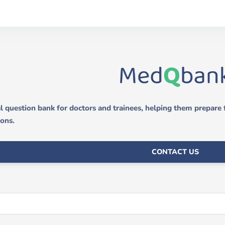
 question bank for doctors and trainees, helping them prepare
ions.
CONTACT US