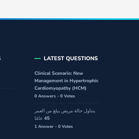
S
LATEST QUESTIONS
Clinical Scenario: New
Management in Hypertrophic
Cardiomyopathy (HCM)
0 Answers - 0 Votes
يتناول حالة مريض يبلغ من العمر
45 عامًا
1 Answer - 0 Votes