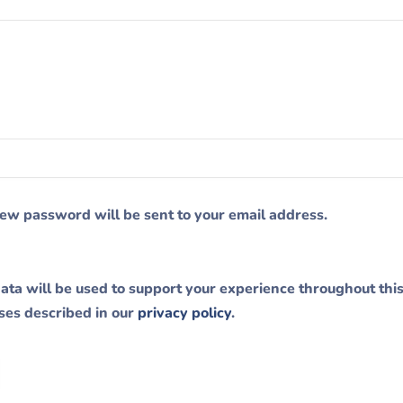
 new password will be sent to your email address.
ata will be used to support your experience throughout thi
ses described in our
privacy policy
.