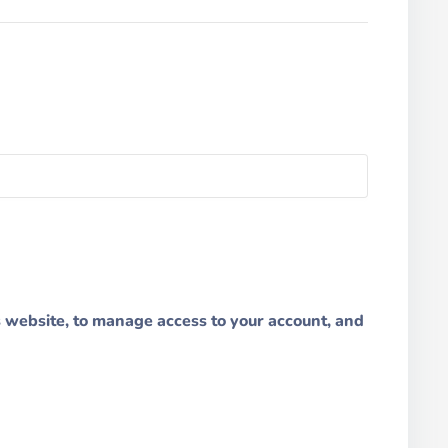
s website, to manage access to your account, and