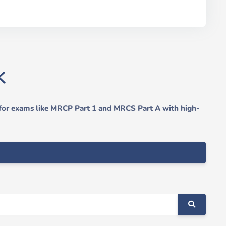
 for exams like MRCP Part 1 and MRCS Part A with high-