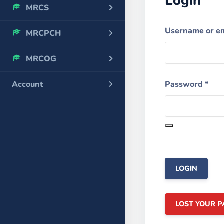
Login
MRCS
Username or e
MRCPCH
MRCOG
Password
*
Account
LOST YOUR 