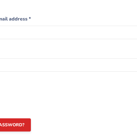
mail address
*
PASSWORD?