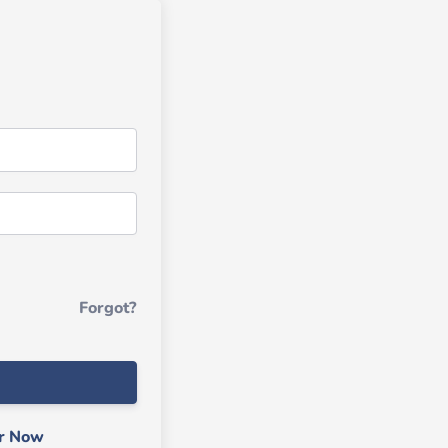
Forgot?
er Now