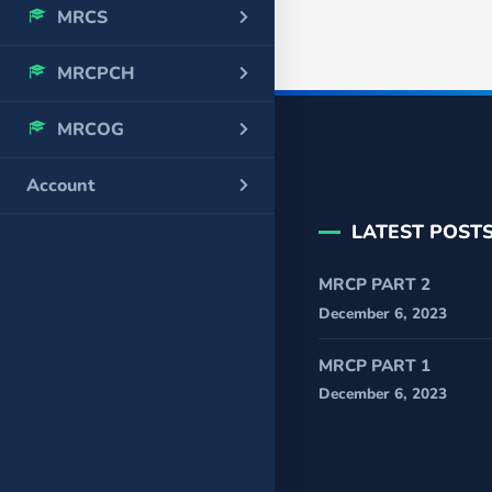
MRCS
MRCPCH
MRCOG
Account
LATEST POST
MRCP PART 2
December 6, 2023
MRCP PART 1
December 6, 2023