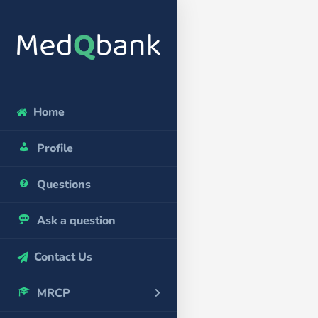
Home
Profile
Questions
Ask a question
Contact Us
MRCP