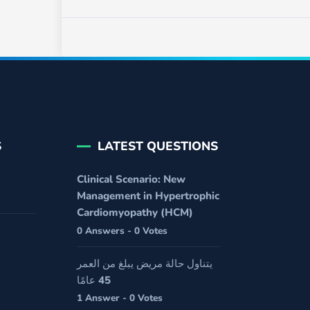
S
LATEST QUESTIONS
Clinical Scenario: New
Management in Hypertrophic
Cardiomyopathy (HCM)
0 Answers - 0 Votes
يتناول حالة مريض يبلغ من العمر
45 عامًا
1 Answer - 0 Votes