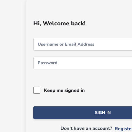
Hi, Welcome back!
Keep me signed in
SIGN IN
Don't have an account?
Regist