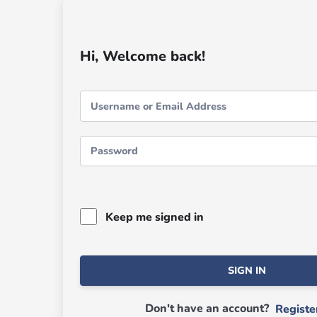
Hi, Welcome back!
Keep me signed in
SIGN IN
Don't have an account?
Regist