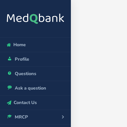
Home
Profile
Questions
Ask a question
Contact Us
MRCP