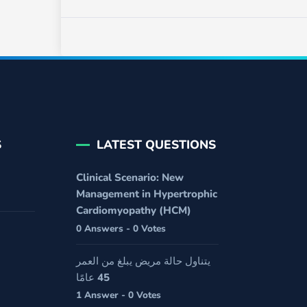
S
LATEST QUESTIONS
Clinical Scenario: New
Management in Hypertrophic
Cardiomyopathy (HCM)
0 Answers - 0 Votes
يتناول حالة مريض يبلغ من العمر
45 عامًا
1 Answer - 0 Votes