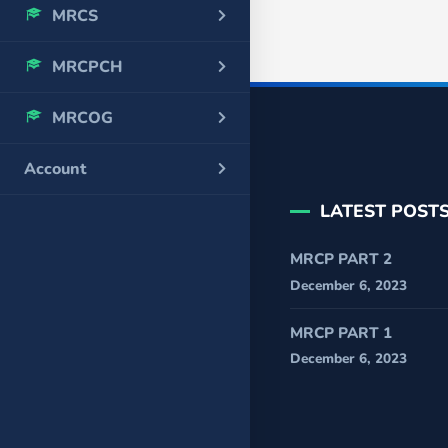
MRCS
MRCPCH
MRCOG
Account
LATEST POST
MRCP PART 2
December 6, 2023
MRCP PART 1
December 6, 2023