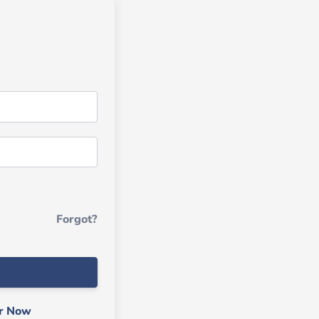
Forgot?
er Now