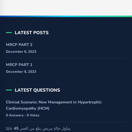
LATEST POSTS
MRCP PART 2
December 6, 2023
MRCP PART 1
December 6, 2023
LATEST QUESTIONS
Clinical Scenario: New Management in Hypertrophic
Cardiomyopathy (HCM)
0 Answers - 0 Votes
يتناول حالة مريض يبلغ من العمر 45 عامًا