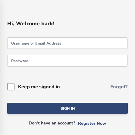
Hi, Welcome back!
Keep me signed in
Forgot?
SIGN IN
Don't have an account?
Register Now