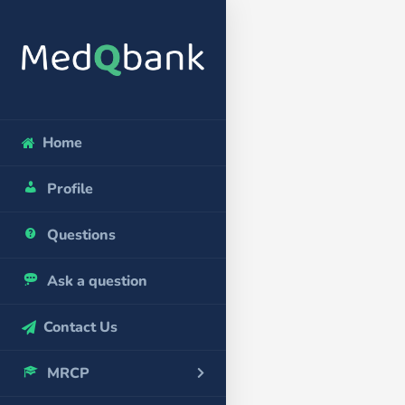
Home
Profile
Questions
Ask a question
Contact Us
MRCP