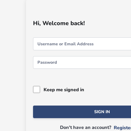
Hi, Welcome back!
Keep me signed in
SIGN IN
Don't have an account?
Regist