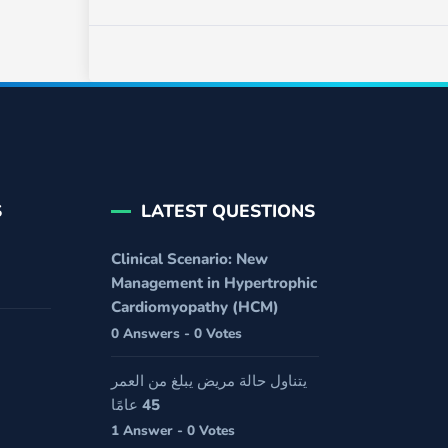
S
LATEST QUESTIONS
Clinical Scenario: New
Management in Hypertrophic
Cardiomyopathy (HCM)
0 Answers - 0 Votes
يتناول حالة مريض يبلغ من العمر
45 عامًا
1 Answer - 0 Votes