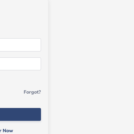
Forgot?
er Now