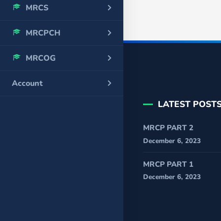
MRCS
MRCPCH
MRCOG
Account
LATEST POST
MRCP PART 2
December 6, 2023
MRCP PART 1
December 6, 2023