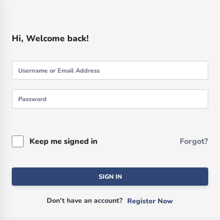
Hi, Welcome back!
Keep me signed in
Forgot?
SIGN IN
Don't have an account?
Register Now