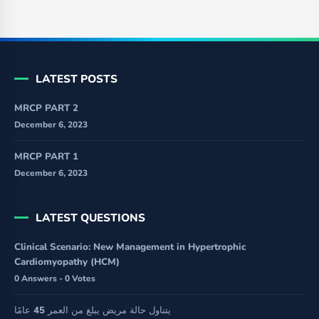
LATEST POSTS
MRCP PART 2
December 6, 2023
MRCP PART 1
December 6, 2023
LATEST QUESTIONS
Clinical Scenario: New Management in Hypertrophic
Cardiomyopathy (HCM)
0 Answers - 0 Votes
يتناول حالة مريض يبلغ من العمر 45 عامًا