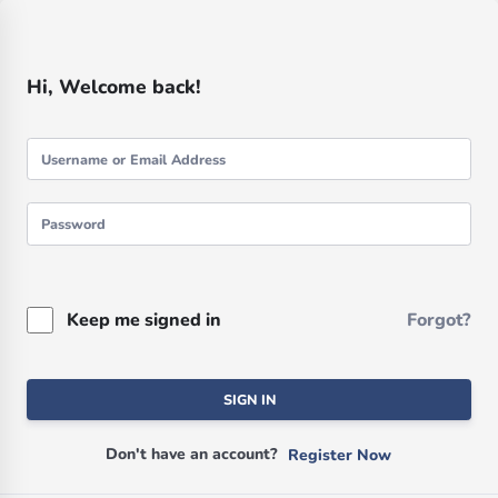
Hi, Welcome back!
Keep me signed in
Forgot?
SIGN IN
Don't have an account?
Register Now