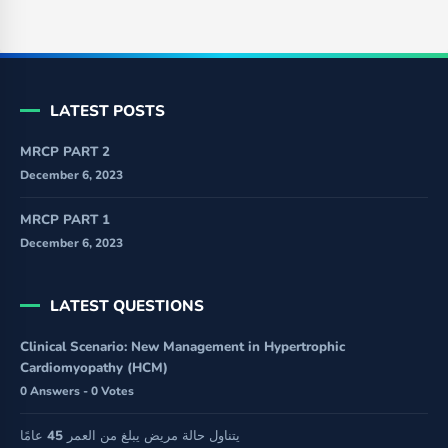
LATEST POSTS
MRCP PART 2
December 6, 2023
MRCP PART 1
December 6, 2023
LATEST QUESTIONS
Clinical Scenario: New Management in Hypertrophic
Cardiomyopathy (HCM)
0 Answers - 0 Votes
يتناول حالة مريض يبلغ من العمر 45 عامًا