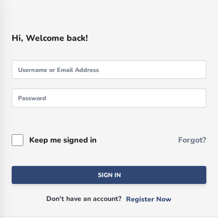
Hi, Welcome back!
Keep me signed in
Forgot?
SIGN IN
Don't have an account?
Register Now