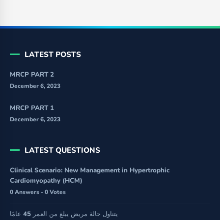
LATEST POSTS
MRCP PART 2
December 6, 2023
MRCP PART 1
December 6, 2023
LATEST QUESTIONS
Clinical Scenario: New Management in Hypertrophic
Cardiomyopathy (HCM)
0 Answers - 0 Votes
يتناول حالة مريض يبلغ من العمر 45 عامًا