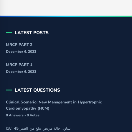
LATEST POSTS
MRCP PART 2
December 6, 2023
MRCP PART 1
December 6, 2023
LATEST QUESTIONS
Clinical Scenario: New Management in Hypertrophic
Cardiomyopathy (HCM)
0 Answers - 0 Votes
يتناول حالة مريض يبلغ من العمر 45 عامًا