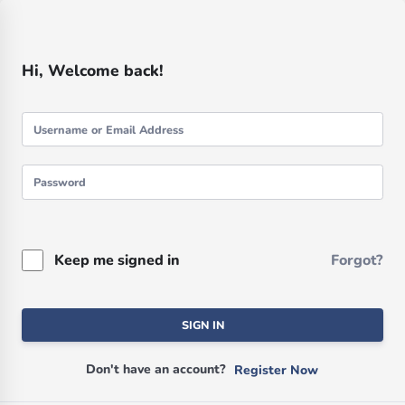
Hi, Welcome back!
Keep me signed in
Forgot?
SIGN IN
Don't have an account?
Register Now