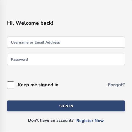
Hi, Welcome back!
Keep me signed in
Forgot?
SIGN IN
Don't have an account?
Register Now