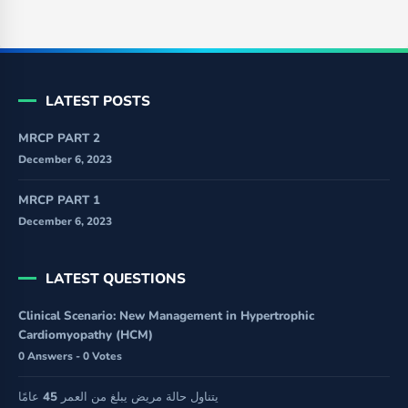
LATEST POSTS
MRCP PART 2
December 6, 2023
MRCP PART 1
December 6, 2023
LATEST QUESTIONS
Clinical Scenario: New Management in Hypertrophic
Cardiomyopathy (HCM)
0 Answers - 0 Votes
يتناول حالة مريض يبلغ من العمر 45 عامًا