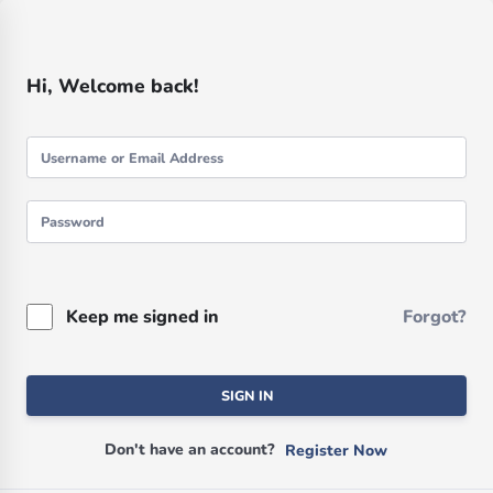
Hi, Welcome back!
Keep me signed in
Forgot?
SIGN IN
Don't have an account?
Register Now