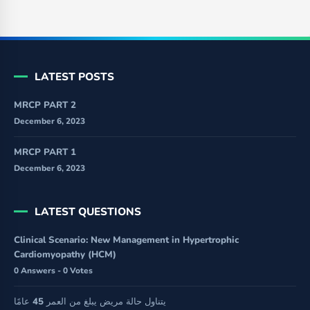
LATEST POSTS
MRCP PART 2
December 6, 2023
MRCP PART 1
December 6, 2023
LATEST QUESTIONS
Clinical Scenario: New Management in Hypertrophic
Cardiomyopathy (HCM)
0 Answers - 0 Votes
يتناول حالة مريض يبلغ من العمر 45 عامًا