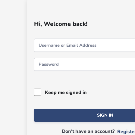
Hi, Welcome back!
Keep me signed in
SIGN IN
Don't have an account?
Regist