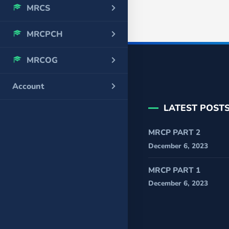
MRCS
MRCPCH
MRCOG
Account
LATEST POST
MRCP PART 2
December 6, 2023
MRCP PART 1
December 6, 2023