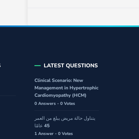
S
LATEST QUESTIONS
Clinical Scenario: New
Management in Hypertrophic
Cardiomyopathy (HCM)
0 Answers - 0 Votes
يتناول حالة مريض يبلغ من العمر
45 عامًا
1 Answer - 0 Votes