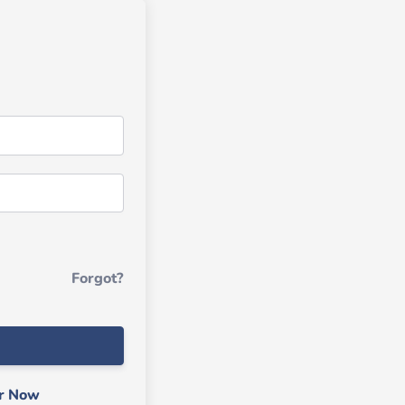
Forgot?
er Now