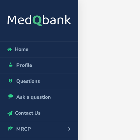
Home
Profile
Questions
Ask a question
Contact Us
MRCP