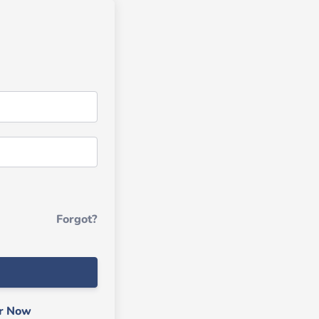
Forgot?
er Now