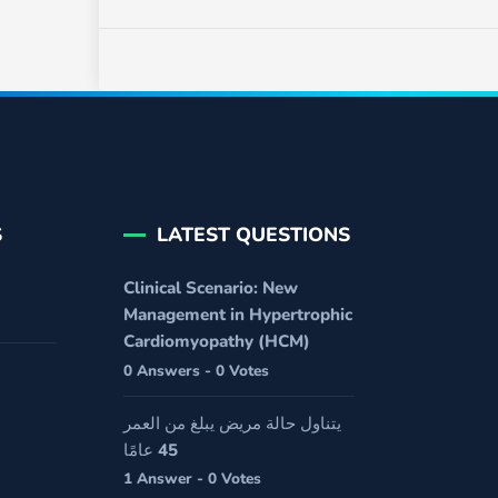
S
LATEST QUESTIONS
Clinical Scenario: New
Management in Hypertrophic
Cardiomyopathy (HCM)
0 Answers - 0 Votes
يتناول حالة مريض يبلغ من العمر
45 عامًا
1 Answer - 0 Votes