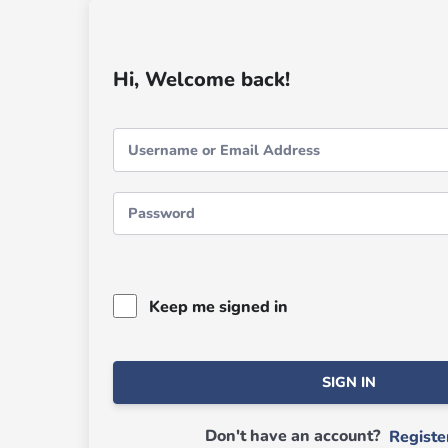
Hi, Welcome back!
Keep me signed in
SIGN IN
Don't have an account?
Regist