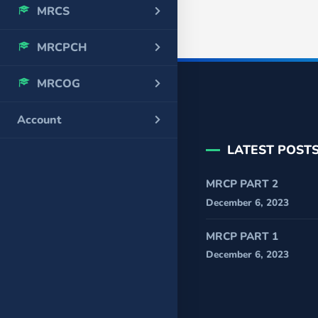
MRCS
MRCPCH
MRCOG
Account
LATEST POST
MRCP PART 2
December 6, 2023
MRCP PART 1
December 6, 2023