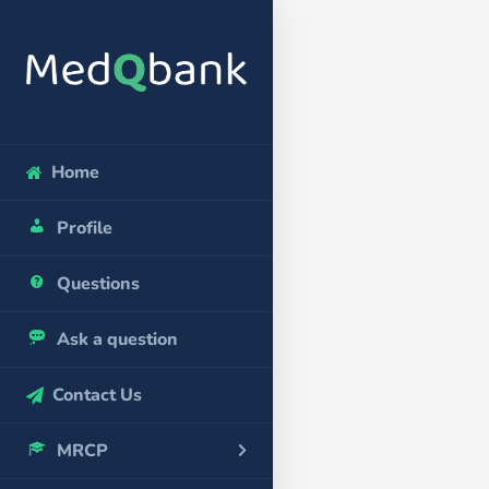
Home
Profile
Questions
Ask a question
Contact Us
MRCP