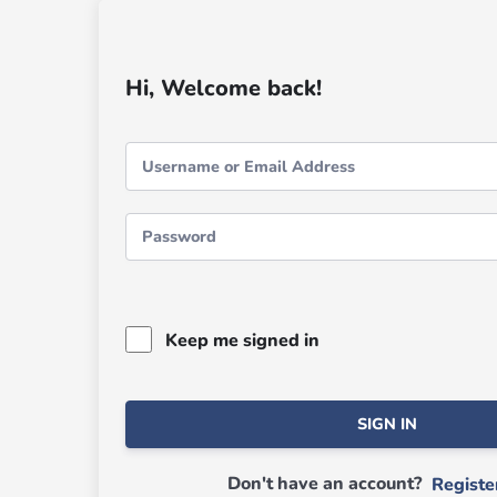
Hi, Welcome back!
Keep me signed in
SIGN IN
Don't have an account?
Regist