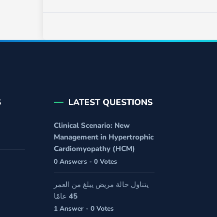
S
LATEST QUESTIONS
Clinical Scenario: New
Management in Hypertrophic
Cardiomyopathy (HCM)
0 Answers - 0 Votes
يتناول حالة مريض يبلغ من العمر
45 عامًا
1 Answer - 0 Votes