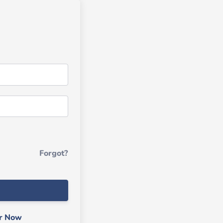
Forgot?
er Now