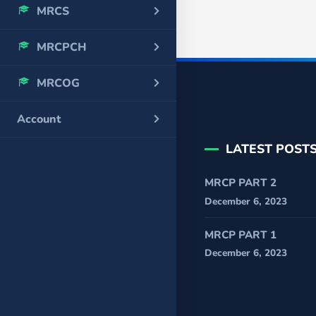
MRCS
MRCPCH
MRCOG
Account
LATEST POST
MRCP PART 2
December 6, 2023
MRCP PART 1
December 6, 2023