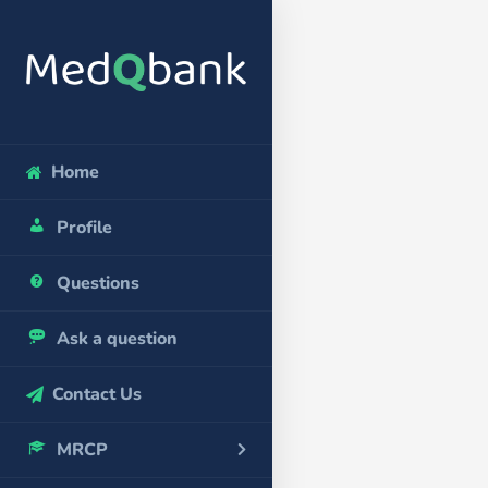
Home
Profile
Questions
Ask a question
Contact Us
MRCP