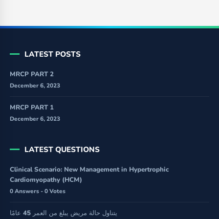
LATEST POSTS
MRCP PART 2
December 6, 2023
MRCP PART 1
December 6, 2023
LATEST QUESTIONS
Clinical Scenario: New Management in Hypertrophic
Cardiomyopathy (HCM)
0 Answers - 0 Votes
يتناول حالة مريض يبلغ من العمر 45 عامًا