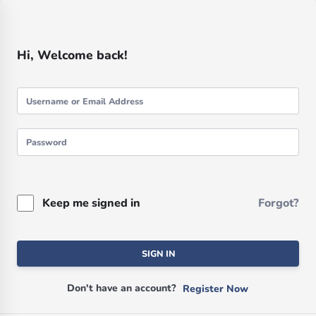
Hi, Welcome back!
Keep me signed in
Forgot?
SIGN IN
Don't have an account?
Register Now