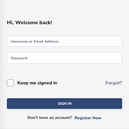
Hi, Welcome back!
Keep me signed in
Forgot?
SIGN IN
Don't have an account?
Register Now