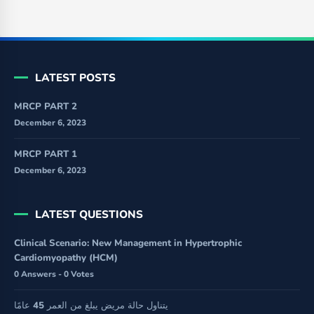
LATEST POSTS
MRCP PART 2
December 6, 2023
MRCP PART 1
December 6, 2023
LATEST QUESTIONS
Clinical Scenario: New Management in Hypertrophic
Cardiomyopathy (HCM)
0 Answers - 0 Votes
يتناول حالة مريض يبلغ من العمر 45 عامًا