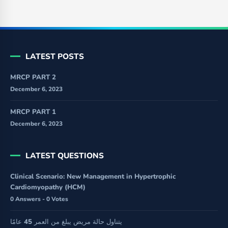
LATEST POSTS
MRCP PART 2
December 6, 2023
MRCP PART 1
December 6, 2023
LATEST QUESTIONS
Clinical Scenario: New Management in Hypertrophic
Cardiomyopathy (HCM)
0 Answers - 0 Votes
يتناول حالة مريض يبلغ من العمر 45 عامًا