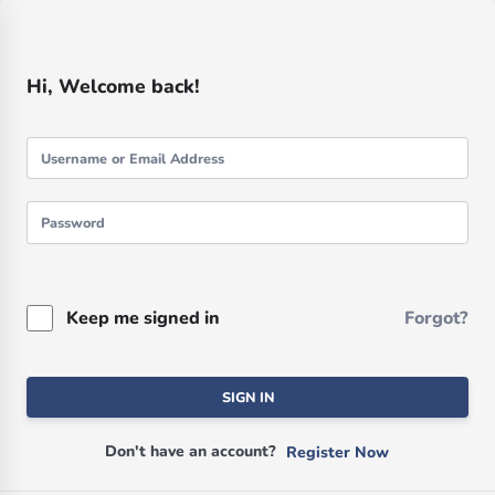
Hi, Welcome back!
Keep me signed in
Forgot?
SIGN IN
Don't have an account?
Register Now