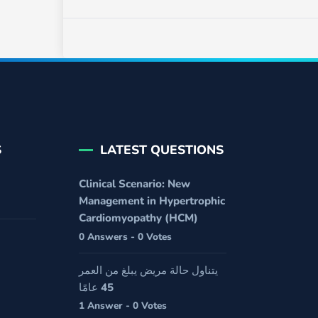
S
LATEST QUESTIONS
Clinical Scenario: New
Management in Hypertrophic
Cardiomyopathy (HCM)
0 Answers - 0 Votes
يتناول حالة مريض يبلغ من العمر
45 عامًا
1 Answer - 0 Votes