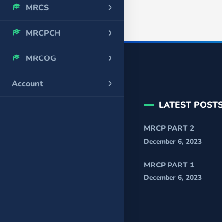
MRCS
MRCPCH
MRCOG
Account
LATEST POST
MRCP PART 2
December 6, 2023
MRCP PART 1
December 6, 2023