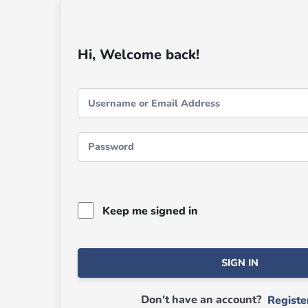
Hi, Welcome back!
Keep me signed in
SIGN IN
Don't have an account?
Regist