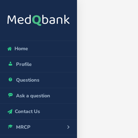
Home
Profile
Questions
Ask a question
Contact Us
MRCP