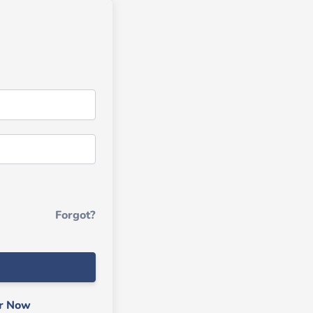
Forgot?
er Now