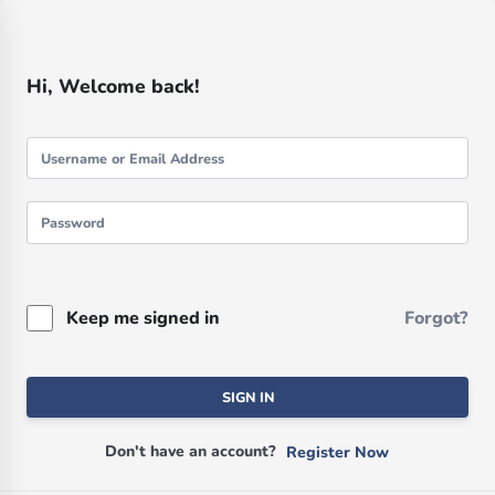
Hi, Welcome back!
Keep me signed in
Forgot?
SIGN IN
Don't have an account?
Register Now