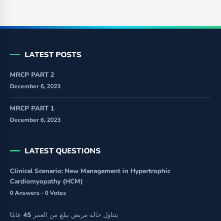
LATEST POSTS
MRCP PART 2
December 6, 2023
MRCP PART 1
December 6, 2023
LATEST QUESTIONS
Clinical Scenario: New Management in Hypertrophic
Cardiomyopathy (HCM)
0 Answers - 0 Votes
يتناول حالة مريض يبلغ من العمر 45 عامًا