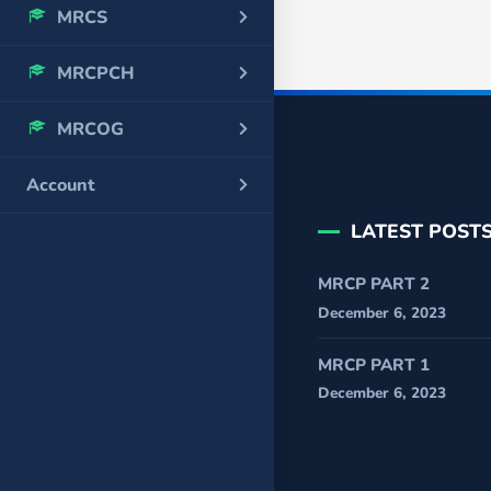
MRCS
MRCPCH
MRCOG
Account
LATEST POST
MRCP PART 2
December 6, 2023
MRCP PART 1
December 6, 2023