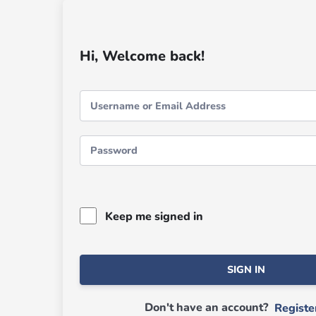
Hi, Welcome back!
Keep me signed in
SIGN IN
Don't have an account?
Regist