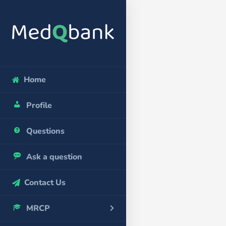
Home
Profile
Questions
Ask a question
Contact Us
MRCP