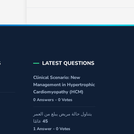
S
LATEST QUESTIONS
Clinical Scenario: New
Management in Hypertrophic
Cardiomyopathy (HCM)
0 Answers - 0 Votes
يتناول حالة مريض يبلغ من العمر
45 عامًا
1 Answer - 0 Votes