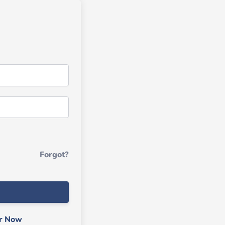
Forgot?
er Now