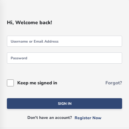
Hi, Welcome back!
Keep me signed in
Forgot?
SIGN IN
Don't have an account?
Register Now