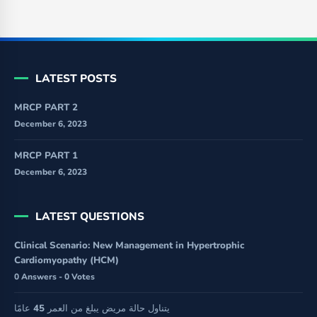
LATEST POSTS
MRCP PART 2
December 6, 2023
MRCP PART 1
December 6, 2023
LATEST QUESTIONS
Clinical Scenario: New Management in Hypertrophic
Cardiomyopathy (HCM)
0 Answers - 0 Votes
يتناول حالة مريض يبلغ من العمر 45 عامًا